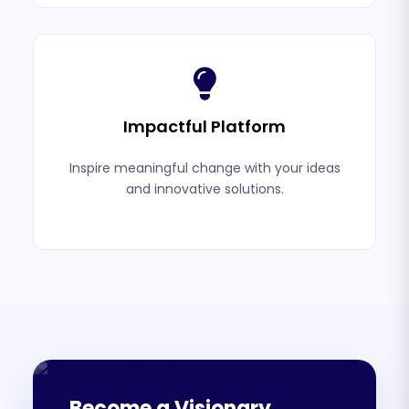
Impactful Platform
Inspire meaningful change with your ideas
and innovative solutions.
Become a Visionary