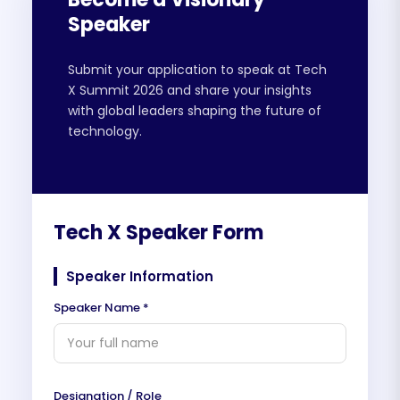
Speaker
Submit your application to speak at Tech
X Summit 2026 and share your insights
with global leaders shaping the future of
technology.
Tech X Speaker Form
Speaker Information
Speaker Name *
Designation / Role