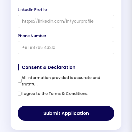
LinkedIn Profile
Phone Number
Consent & Declaration
All information provided is accurate and
truthful.
I agree to the Terms & Conditions.
Submit Application