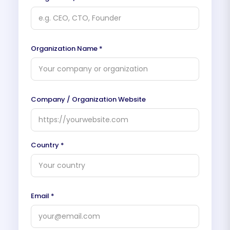
Organization Name *
Company / Organization Website
Country *
Email *