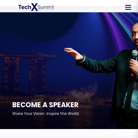
BECOME A SPEAKER
Share Your Vision. Inspire the World.