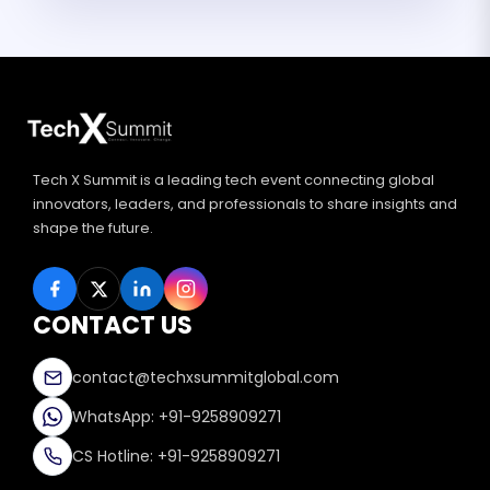
Tech X Summit is a leading tech event connecting global
innovators, leaders, and professionals to share insights and
shape the future.
CONTACT US
contact@techxsummitglobal.com
WhatsApp: +91-9258909271
CS Hotline: +91-9258909271