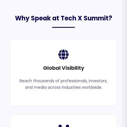
Why Speak at Tech X Summit?
Global Visibility
Reach thousands of professionals, investors,
and media across industries worldwide.