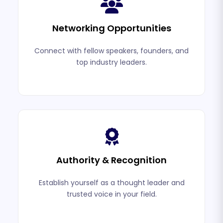
Networking Opportunities
Connect with fellow speakers, founders, and
top industry leaders.
Authority & Recognition
Establish yourself as a thought leader and
trusted voice in your field.